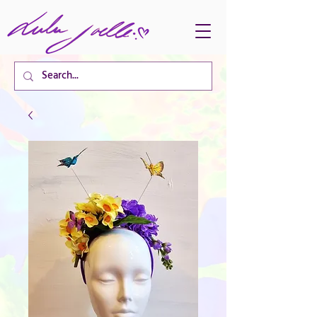
CART TOTAL