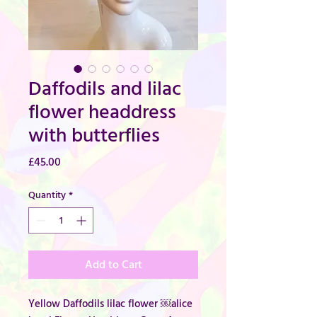
Daffodils and lilac
flower headdress
with butterflies
Price
£45.00
Quantity
*
Add to Cart
Yellow Daffodils lilac flower ￼alice 