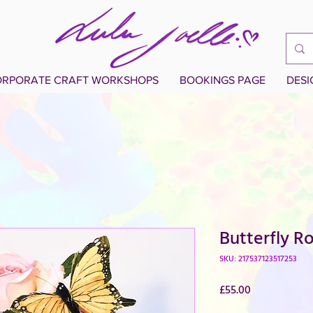
RPORATE CRAFT WORKSHOPS
BOOKINGS PAGE
DES
Butterfly R
SKU: 217537123517253
Price
£55.00