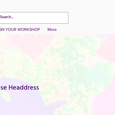
CART TOTAL
IGN YOUR WORKSHOP
More
ose Headdress