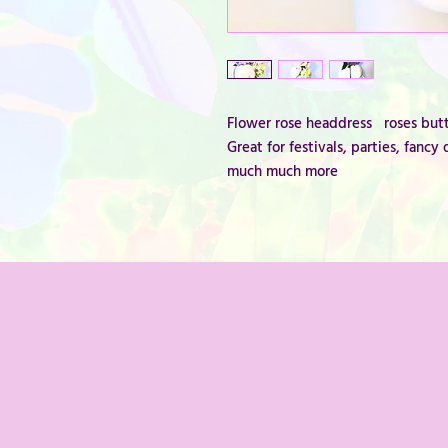
Flower rose headdress roses butt
Great for festivals, parties, fan
much much more