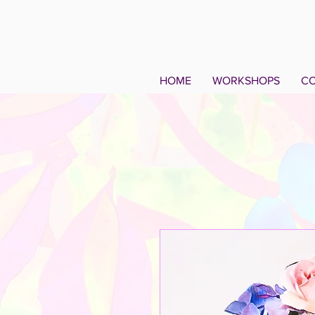
HOME
WORKSHOPS
CO