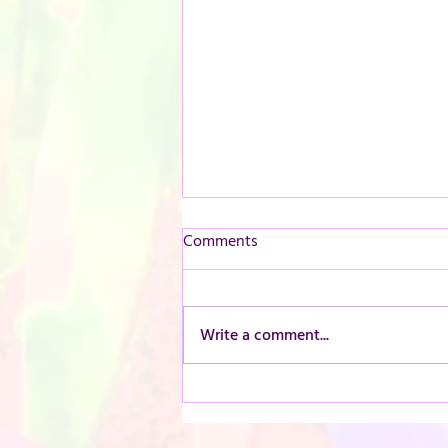
Comments
Write a comment...
Introducing our new pressed
flower frame workshop