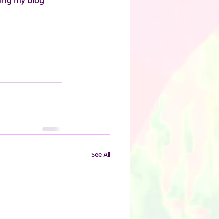
ding my blog 
See All