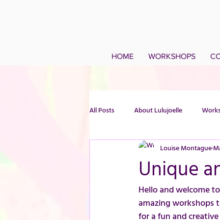
HOME
WORKSHOPS
CO
All Posts
About Lulujoelle
Work
Louise Montague
Ma
Unique an
Hello and welcome to 
amazing workshops that
for a fun and creative