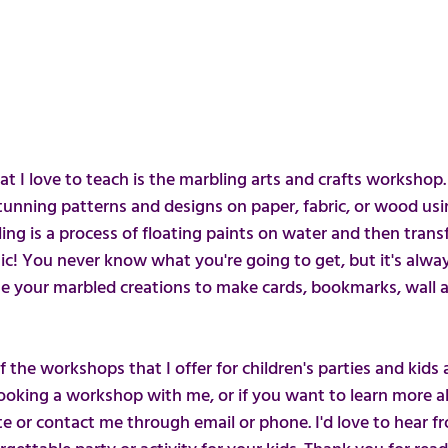
 I love to teach is the marbling arts and crafts workshop
 stunning patterns and designs on paper, fabric, or wood us
ing is a process of floating paints on water and then trans
agic! You never know what you're going to get, but it's alwa
se your marbled creations to make cards, bookmarks, wall ar
the workshops that I offer for children's parties and kids act
booking a workshop with me, or if you want to learn more a
te or contact me through email or phone. I'd love to hear f