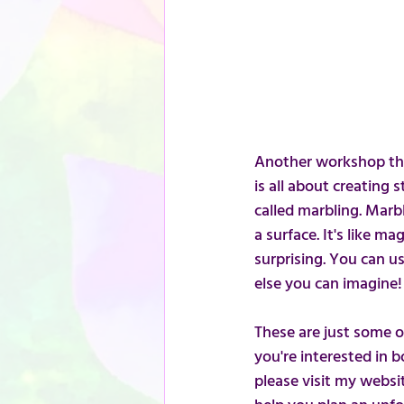
Another workshop that
is all about creating
called marbling. Marbl
a surface. It's like m
surprising. You can u
else you can imagine!
These are just some of 
you're interested in 
please visit my websi