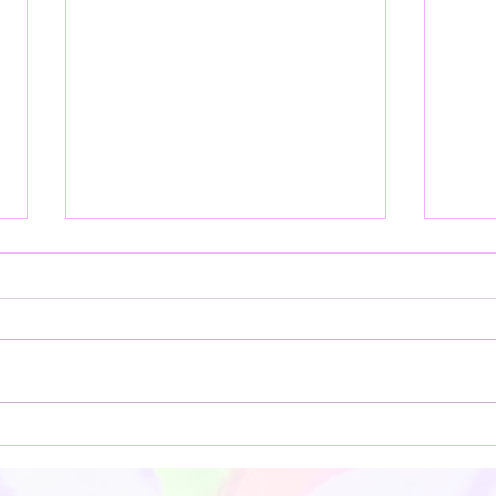
**Embrace the Timeless Art of
Explo
Batik: A Journey into Creativity
Luluj