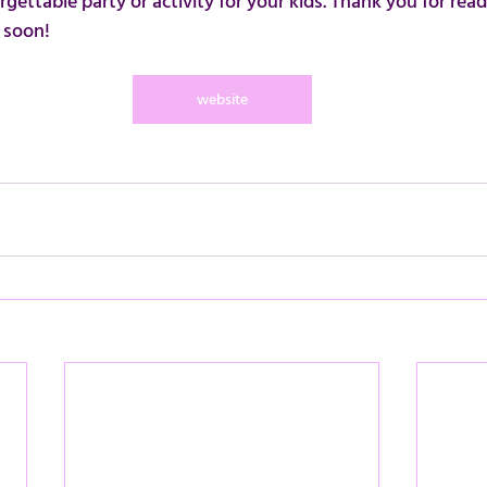
gettable party or activity for your kids. Thank you for rea
 soon!
website