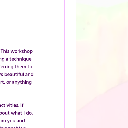
. This workshop 
ing a technique 
ferring them to 
ys beautiful and 
t, or anything 
ivities. If 
bout what I do, 
rom you and 