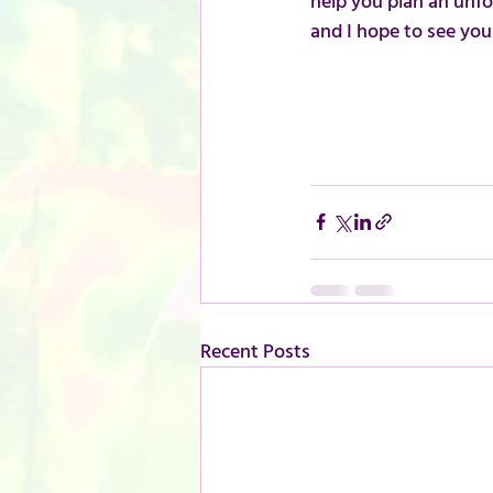
help you plan an unfor
and I hope to see you
Recent Posts