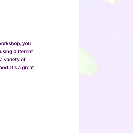
workshop, you 
sing different 
a variety of 
d. It's a great 