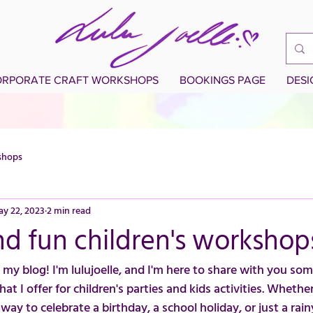
RPORATE CRAFT WORKSHOPS
BOOKINGS PAGE
DES
shops
y 22, 2023
2 min read
d fun children's workshop
my blog! I'm lulujoelle, and I'm here to share with you som
 I offer for children's parties and kids activities. Whether
 way to celebrate a birthday, a school holiday, or just a rain