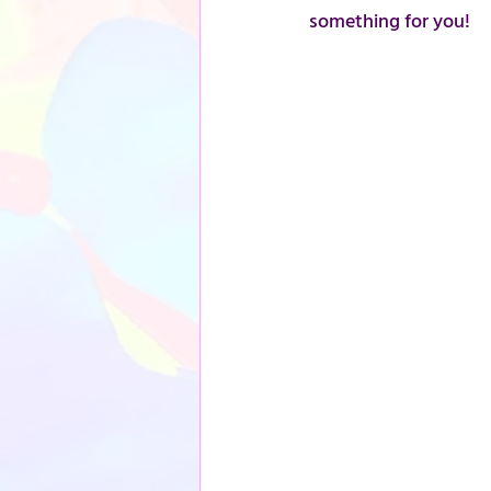
something for you!