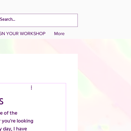
CART TOTAL
IGN YOUR WORKSHOP
More
s
e of the 
 you're looking 
y day, I have 