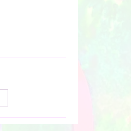
ring Tranquil Beauty:
oelle's Workshops on