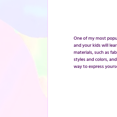
One of my most popul
and your kids will le
materials, such as fab
styles and colors, an
way to express yourse