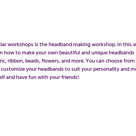
ar workshops is the headband making workshop. In this 
arn how to make your own beautiful and unique headbands u
ric, ribbon, beads, flowers, and more. You can choose from 
d customize your headbands to suit your personality and moo
lf and have fun with your friends!