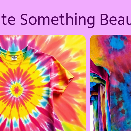
ate Something Beau