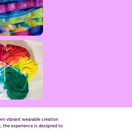
wn vibrant wearable creation
, the experience is designed to