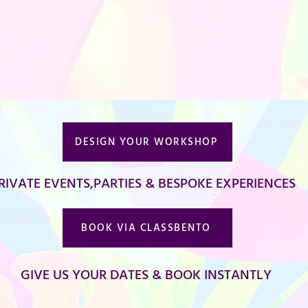
DESIGN YOUR WORKSHOP
RIVATE EVENTS,PARTIES & BESPOKE EXPERIENCES
BOOK VIA CLASSBENTO
GIVE US YOUR DATES & BOOK INSTANTLY