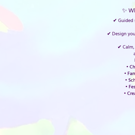
✨ Wh
✔ Guided s
✔ Design you
✔ Calm, 
• Ch
• Fam
• Sc
• Fe
• Cre