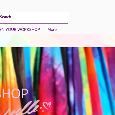
CART TOTAL
IGN YOUR WORKSHOP
More
SHOP