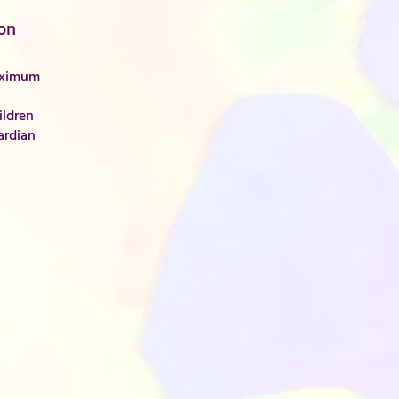
on
s
aximum
ldren
ardian