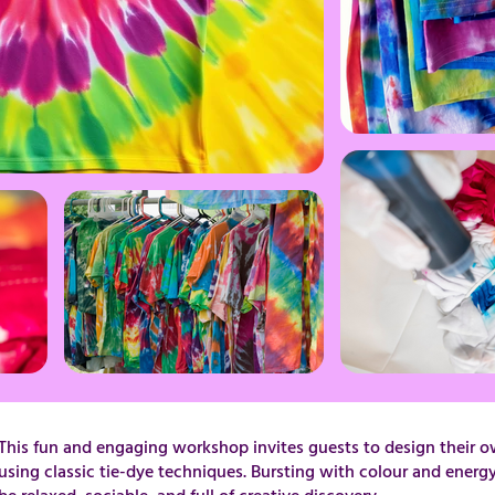
This fun and engaging workshop invites guests to design their o
using classic tie-dye techniques. Bursting with colour and energy