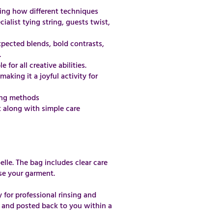
ning how different techniques
alist tying string, guests twist,
xpected blends, bold contrasts,
.
for all creative abilities.
aking it a joyful activity for
ding methods
t along with simple care
elle. The bag includes clear care
se your garment.
y for professional rinsing and
 and posted back to you within a