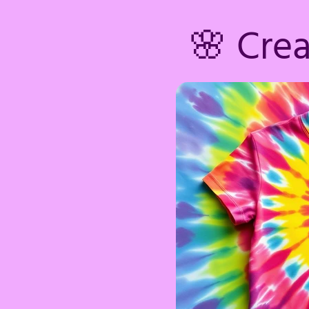
🌸 Cre