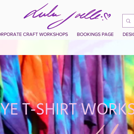
RPORATE CRAFT WORKSHOPS
BOOKINGS PAGE
DES
DYE T-SHIRT WORK