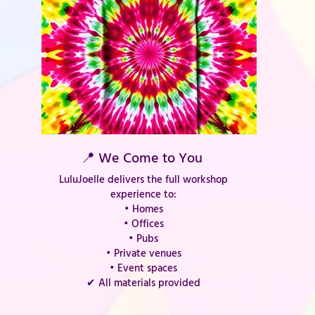
📍 We Come to You
LuluJoelle delivers the full workshop
experience to:
• Homes
• Offices
• Pubs
• Private venues
• Event spaces
✔ All materials provided