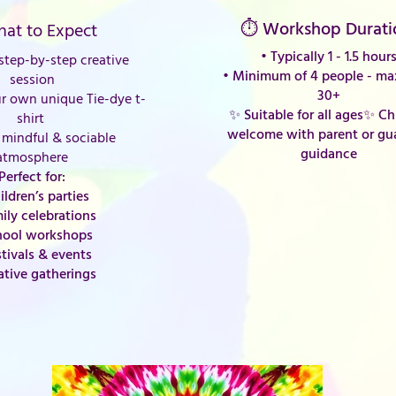
⏱ Workshop Durati
at to Expect
• Typically 1 - 1.5 hour
tep-by-step creative
•
Minimum of 4 people - m
session
30+
r own unique Tie-dye t-
✨ Suitable for all ages
✨ Chi
shirt
welcome with parent or gu
mindful & sociable
guidance
atmosphere
Perfect for:
ildren’s parties
ily celebrations
hool workshops
stivals & events
ative gatherings