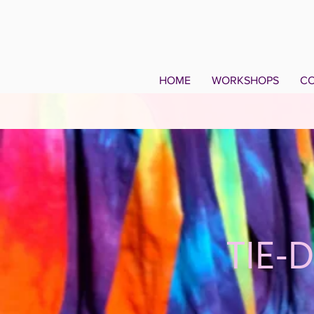
HOME
WORKSHOPS
CO
TIE-