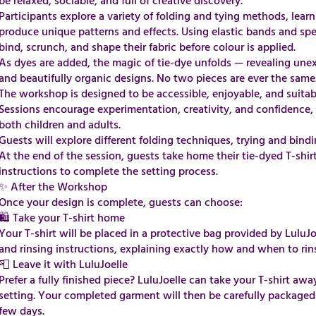
be relaxed, sociable, and full of creative discovery.
Participants explore a variety of folding and tying methods, lear
produce unique patterns and effects. Using elastic bands and speci
bind, scrunch, and shape their fabric before colour is applied.
As dyes are added, the magic of tie-dye unfolds — revealing une
and beautifully organic designs. No two pieces are ever the same
The workshop is designed to be accessible, enjoyable, and suitable 
Sessions encourage experimentation, creativity, and confidence, m
both children and adults.
Guests will explore different folding techniques, trying and bin
At the end of the session, guests take home their tie-dyed T-shir
instructions to complete the setting process.
​✨ After the Workshop
Once your design is complete, guests can choose:
🛍 Take your T-shirt home
Your T-shirt will be placed in a protective bag provided by LuluJo
and rinsing instructions, explaining exactly how and when to rin
📮 Leave it with LuluJoelle
Prefer a fully finished piece? LuluJoelle can take your T-shirt awa
setting. Your completed garment will then be carefully packaged
few days.