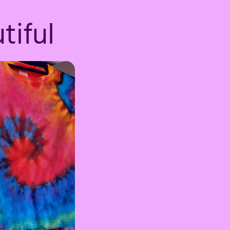
tiful