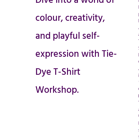
Dive into a world of
colour, creativity,
and playful self-
expression with Tie-
Dye T-Shirt
Workshop.