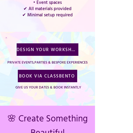
• Event spaces
✔ All materials provided
✔ Minimal setup required
DESIGN YOUR WORKSHOP
PRIVATE EVENTS,PARTIES & BESPOKE EXPERIENCES
BOOK VIA CLASSBENTO
GIVE US YOUR DATES & BOOK INSTANTLY
🌸 Create Something