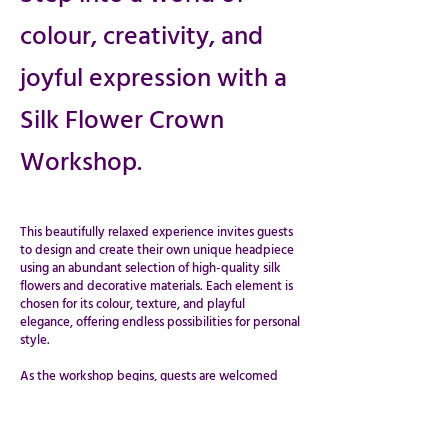
colour, creativity, and
joyful expression with a
Silk Flower Crown
Workshop.
This beautifully relaxed experience invites guests
to design and create their own unique headpiece
using an abundant selection of high-quality silk
flowers and decorative materials. Each element is
chosen for its colour, texture, and playful
elegance, offering endless possibilities for personal
style.
​​​​​​​As the workshop begins, guests are welcomed
into a calm and inspiring space where creativity
flows naturally. With gentle step-by-step
guidance, participants explore a wide variety of