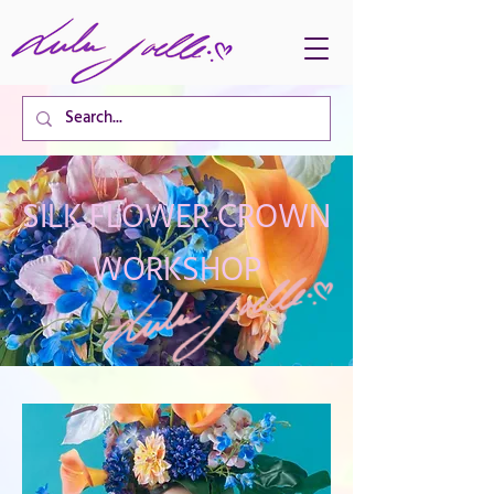
CART TOTAL
SILK FLOWER CROWN
WORKSHOP