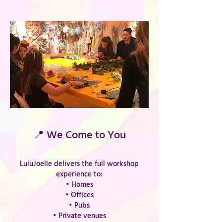
📍 We Come to You
LuluJoelle delivers the full workshop
experience to:
• Homes
• Offices
• Pubs
• Private venues