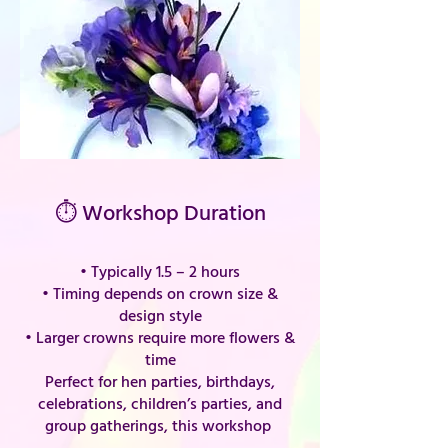
⏱ Workshop Duration
• Typically 1.5 – 2 hours
• Timing depends on crown size &
design style
• Larger crowns require more flowers &
time
Perfect for hen parties, birthdays,
celebrations, children’s parties, and
group gatherings, this workshop