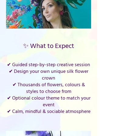
✨ What to Expect
✔ Guided step-by-step creative session
✔ Design your own unique silk flower
crown
✔ Thousands of flowers, colours &
styles to choose from
✔ Optional colour theme to match your
event
✔ Calm, mindful & sociable atmosphere