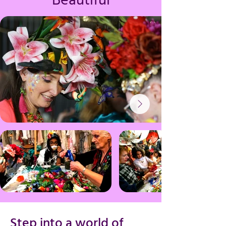
Beautiful
Step into a world of