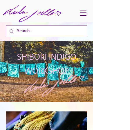
CART TOTAL
SHIBORI INDIGO
WORKSHOP