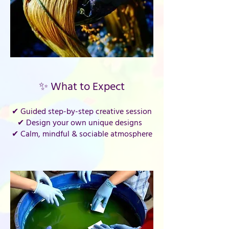
✨ What to Expect
✔ Guided step-by-step creative session
✔ Design your own unique designs
✔ Calm, mindful & sociable atmosphere