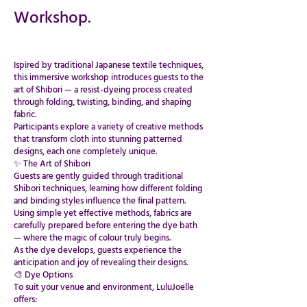
Workshop.
Ispired by traditional Japanese textile techniques,
this immersive workshop introduces guests to the
art of Shibori — a resist-dyeing process created
through folding, twisting, binding, and shaping
fabric.
Participants explore a variety of creative methods
that transform cloth into stunning patterned
designs, each one completely unique.
​​​​​​​​​​​​​​✨ The Art of Shibori
Guests are gently guided through traditional
Shibori techniques, learning how different folding
and binding styles influence the final pattern.
Using simple yet effective methods, fabrics are
carefully prepared before entering the dye bath
— where the magic of colour truly begins.
As the dye develops, guests experience the
anticipation and joy of revealing their designs.
🎨 Dye Options
To suit your venue and environment, LuluJoelle
offers: