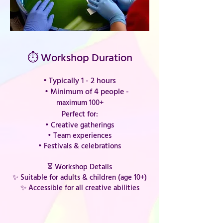
⏱ Workshop Duration
• Typically 1 - 2 hours
•
Minimum of 4 people -
maximum 100+
Perfect for:
• Creative gatherings
• Team experiences
• Festivals & celebrations
⏳ Workshop Details
✨ Suitable for adults & children (age 10+)
✨ Accessible for all creative abilities