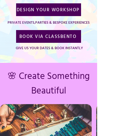
DESIGN YOUR WORKSHOP
PRIVATE EVENTS,PARTIES & BESPOKE EXPERIENCES
BOOK VIA CLASSBENTO
GIVE US YOUR DATES & BOOK INSTANTLY
🌸 Create Something
Beautiful