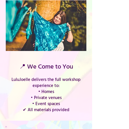
📍 We Come to You
LuluJoelle delivers the full workshop
experience to:
• Homes
• Private venues
• Event spaces
✔ All materials provided