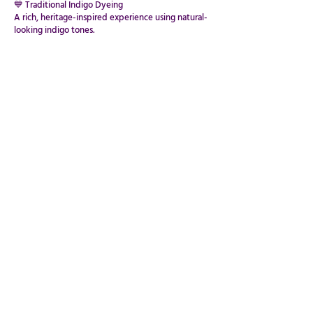
💙 Traditional Indigo Dyeing
A rich, heritage-inspired experience using natural-
looking indigo tones.
🌈 Cold Water Dyes
A vibrant, flexible alternative ideal for indoor or
sensitive spaces.
Each creation becomes a one-of-a-kind expression
of colour and pattern.
✨ The Experience
This workshop is wonderfully mindful, tactile, and
calming.
The repetitive, flowing nature of folding and
binding encourages relaxation, while the dyeing
process brings excitement, creativity, and
discovery.
Fold. Bind. Dye. Reveal.
DESIGN YOUR WORKSHOP
PRIVATE EVENTS,PARTIES & BESPOKE EXPERIENCES