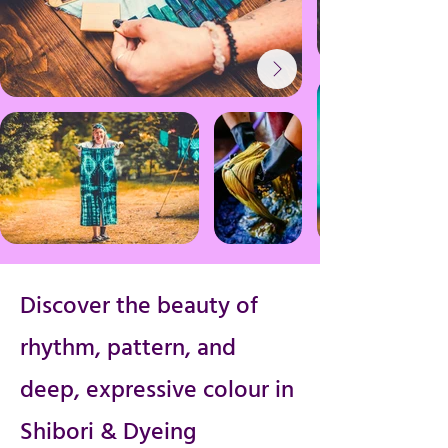
Discover the beauty of
rhythm, pattern, and
deep, expressive colour in
Shibori & Dyeing