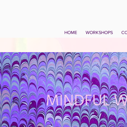
HOME
WORKSHOPS
CO
MINDFUL 