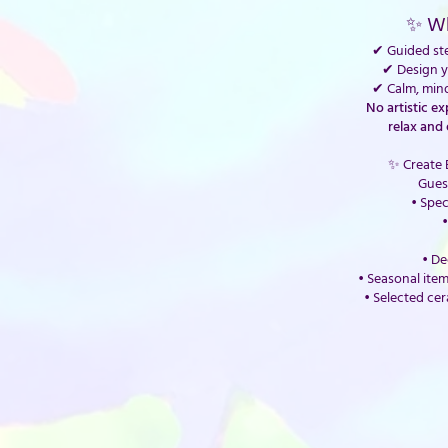
✨ Wh
✔ Guided ste
✔ Design 
✔ Calm, min
No artistic e
relax and 
✨ Create 
Gues
• Spec
•
• De
• Seasonal item
• Selected cer