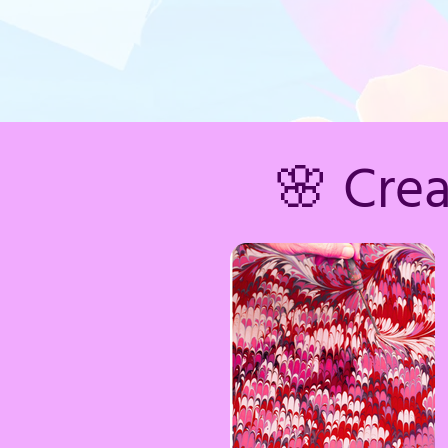
🌸 Cre