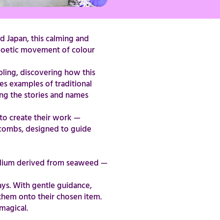
d Japan, this calming and
e poetic movement of colour
bling, discovering how this
res examples of traditional
ing the stories and names
s to create their work —
g combs, designed to guide
medium derived from seaweed —
ays. With gentle guidance,
 them onto their chosen item.
​​​​​​​​​​