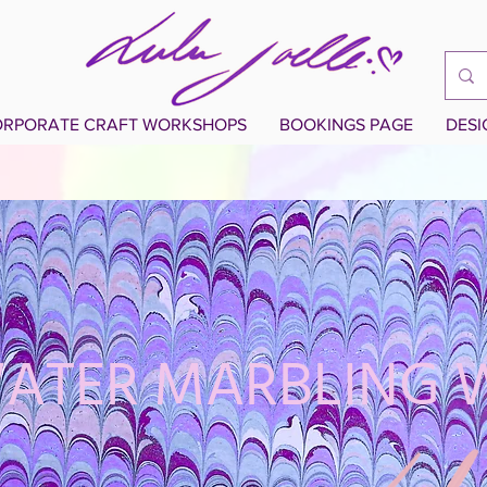
RPORATE CRAFT WORKSHOPS
BOOKINGS PAGE
DES
WATER MARBLING