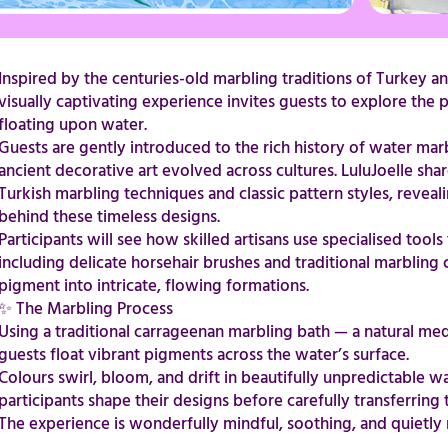
Inspired by the centuries-old marbling traditions of Turkey an
visually captivating experience invites guests to explore th
floating upon water.
Guests are gently introduced to the rich history of water mar
ancient decorative art evolved across cultures. LuluJoelle sha
Turkish marbling techniques and classic pattern styles, reveal
behind these timeless designs.
Participants will see how skilled artisans use specialised tool
including delicate horsehair brushes and traditional marblin
pigment into intricate, flowing formations.
​​​​​​​​​​​​​​✨ The Marbling Process
Using a traditional carrageenan marbling bath — a natural 
guests float vibrant pigments across the water’s surface.
Colours swirl, bloom, and drift in beautifully unpredictable w
participants shape their designs before carefully transferring
The experience is wonderfully mindful, soothing, and quietly magical.​​​​