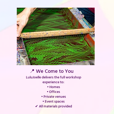
📍 We Come to You
LuluJoelle delivers the full workshop
experience to:
• Homes
• Offices
• Private venues
• Event spaces
✔ All materials provided