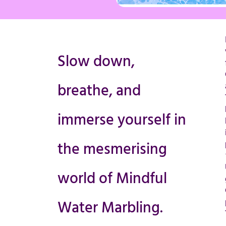
Slow down,
breathe, and
immerse yourself in
the mesmerising
world of Mindful
Water Marbling.