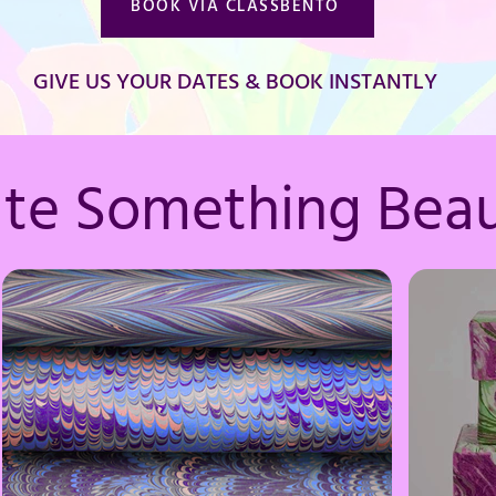
BOOK VIA CLASSBENTO
GIVE US YOUR DATES & BOOK INSTANTLY
ate Something Beau