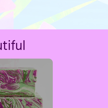
tiful