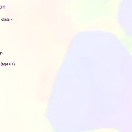
on
class -
gs
 (age 6+)