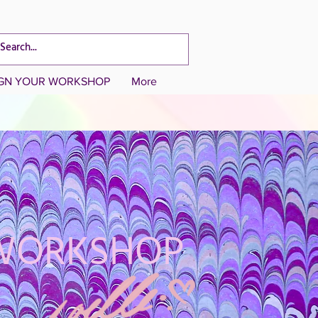
CART TOTAL
IGN YOUR WORKSHOP
More
 WORKSHOP