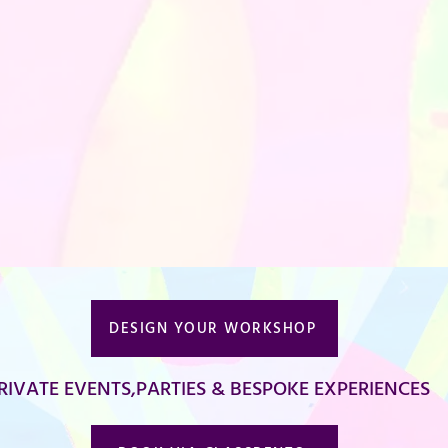
DESIGN YOUR WORKSHOP
RIVATE EVENTS,PARTIES & BESPOKE EXPERIENCES