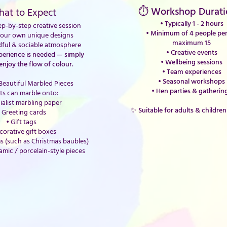
⏱ Workshop Durati
at to Expect
• Typically 1 - 2 hours
p-by-step creative session
•
Minimum of 4 people per 
your own unique designs
maximum 15
dful & sociable atmosphere
• Creative events
xperience is needed — simply
• Wellbeing sessions
enjoy the flow of colour.
• Team experiences
• Seasonal workshops
Beautiful Marbled Pieces
• Hen parties & gatherin
ts can marble onto:
ialist marbling paper
✨ Suitable for adults & children
 Greeting cards
• Gift tags
corative gift boxes
s (such as Christmas baubles)
amic / porcelain-style pieces