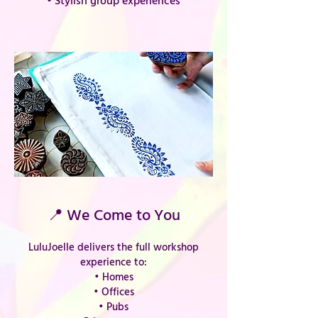
• Stylish group experiences
📍 We Come to You
LuluJoelle delivers the full workshop
experience to:
• Homes
• Offices
• Pubs