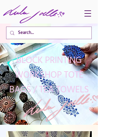
CART TOTAL
BLOCK PRINTING
WORKSHOP TOTE
BAGS / TEA TOWELS