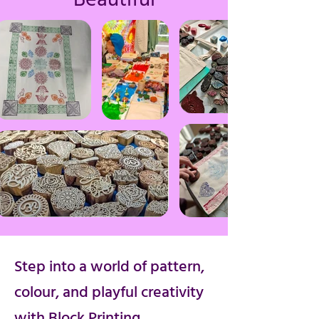
Step into a world of pattern,
colour, and playful creativity
with Block Printing