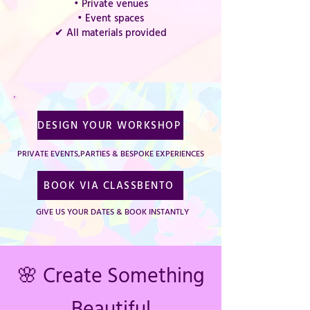
• Private venues
• Event spaces
✔ All materials provided
DESIGN YOUR WORKSHOP
PRIVATE EVENTS,PARTIES & BESPOKE EXPERIENCES
BOOK VIA CLASSBENTO
GIVE US YOUR DATES & BOOK INSTANTLY
🌸 Create Something
Beautiful