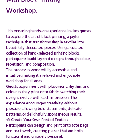
Workshop.
This engaging hands-on experience invites guests
to explore the art of block printing, a joyful
technique that transforms simple textiles into
beautifully decorated pieces. Using a curated
collection of hand-selected printing blocks,
participants build layered designs through colour,
repetition, and composition.
​​​​​​​​​​​​​​​The process is wonderfully accessible and
intuitive, making it a relaxed and enjoyable
workshop for all ages.
Guests experiment with placement, rhythm, and
colour as they print onto fabric, watching their
designs evolve with each impression. The
experience encourages creativity without
pressure, allowing bold statements, delicate
patterns, or delightfully spontaneous results.
​​​​​​​​​​​​​​​​​​🎨 Create Your Own Printed Textiles
Participants can design and print onto tote bags
and tea towels, creating pieces that are both
functional and uniquely personal.