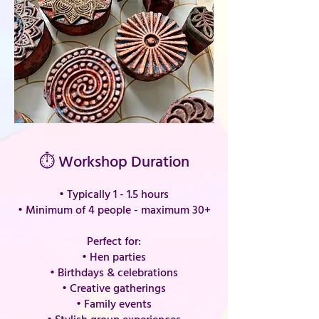
⏱ Workshop Duration
• Typically 1 - 1.5 hours
•
Minimum of 4 people - maximum 30+
Perfect for:
• Hen parties
• Birthdays & celebrations
• Creative gatherings
• Family events