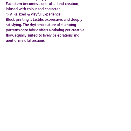
Each item becomes a one-of-a-kind creation,
infused with colour and character.
✨ A Relaxed & Playful Experience
Block printing is tactile, expressive, and deeply
satisfying. The rhythmic nature of stamping
patterns onto fabric offers a calming yet creative
flow, equally suited to lively celebrations and
gentle, mindful sessions.
Guests leave with their beautifully printed textiles
— vibrant, handcrafted, and completely unique.
Stamp. Layer. Create.
DESIGN YOUR WORKSHOP
PRIVATE EVENTS,PARTIES & BESPOKE EXPERIENCES
BOOK VIA CLASSBENTO
GIVE US YOUR DATES & BOOK INSTANTLY