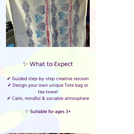
✨ What to Expect
✔ Guided step-by-step creative session
✔ Design your own unique Tote bag or
tea towel
✔ Calm, mindful & sociable atmosphere
✨ Suitable for ages 3+