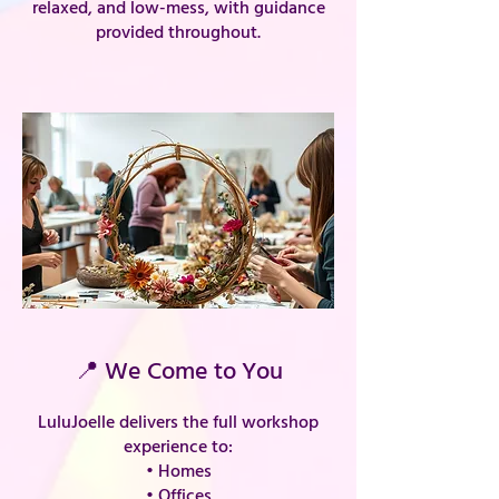
relaxed, and low-mess, with guidance
provided throughout.
📍 We Come to You
LuluJoelle delivers the full workshop
experience to:
• Homes
• Offices