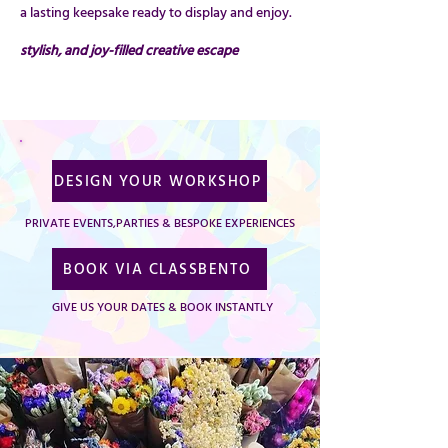
a lasting keepsake ready to display and enjoy.
stylish, and joy-filled creative escape
DESIGN YOUR WORKSHOP
PRIVATE EVENTS,PARTIES & BESPOKE EXPERIENCES
BOOK VIA CLASSBENTO
GIVE US YOUR DATES & BOOK INSTANTLY