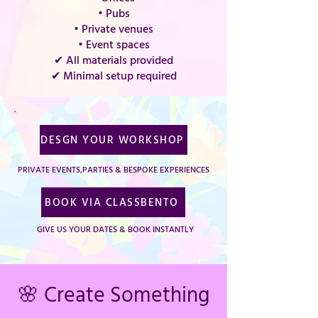
• Pubs
• Private venues
• Event spaces
✔ All materials provided
✔ Minimal setup required
DESGN YOUR WORKSHOP
PRIVATE EVENTS,PARTIES & BESPOKE EXPERIENCES
BOOK VIA CLASSBENTO
GIVE US YOUR DATES & BOOK INSTANTLY
🌸 Create Something