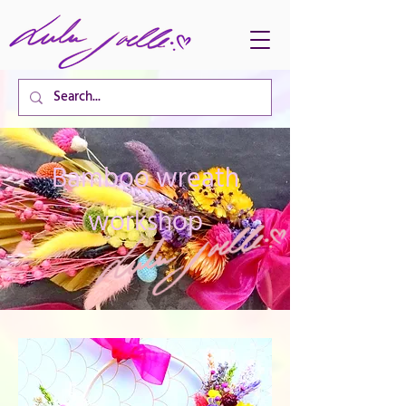
CART TOTAL
Bamboo wreath
workshop