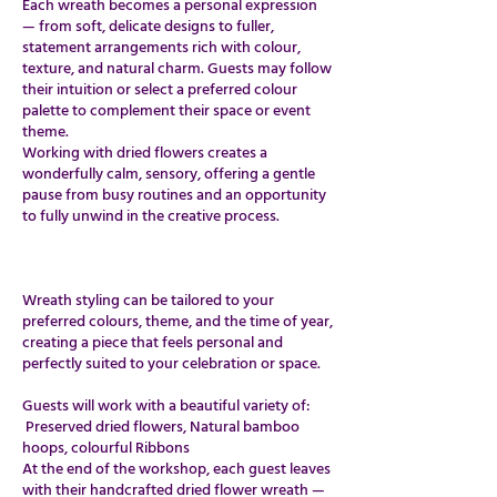
Each wreath becomes a personal expression
— from soft, delicate designs to fuller,
statement arrangements rich with colour,
texture, and natural charm. Guests may follow
their intuition or select a preferred colour
palette to complement their space or event
theme.
Working with dried flowers creates a
wonderfully calm, sensory, offering a gentle
pause from busy routines and an opportunity
to fully unwind in the creative process.
​​Wreath styling can be tailored to your
preferred colours, theme, and the time of year,
creating a piece that feels personal and
perfectly suited to your celebration or space.
Guests will work with a beautiful variety of:
Preserved dried flowers, Natural bamboo
hoops, colourful Ribbons
At the end of the workshop, each guest leaves
with their handcrafted dried flower wreath —