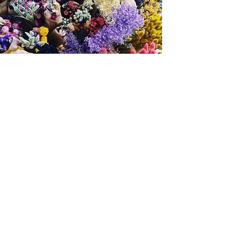
Caring for Your
Dried Flower
Creation
Your dried flower wreath / crown is
designed to be a long-lasting
keepsake. With a little gentle care, it
can stay beautiful for months — often
years.
✨ How Long Will It Last?
✔ Typically lasts 6 months to several years