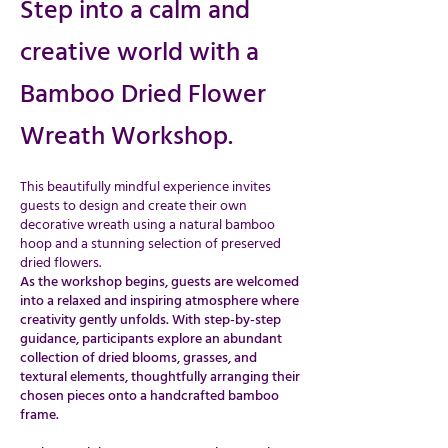
Step into a calm and
creative world with a
Bamboo Dried Flower
Wreath Workshop.
This beautifully mindful experience invites
guests to design and create their own
decorative wreath using a natural bamboo
hoop and a stunning selection of preserved
dried flowers.
As the workshop begins, guests are welcomed
into a relaxed and inspiring atmosphere where
creativity gently unfolds. With step-by-step
guidance, participants explore an abundant
collection of dried blooms, grasses, and
textural elements, thoughtfully arranging their
chosen pieces onto a handcrafted bamboo
frame.​​