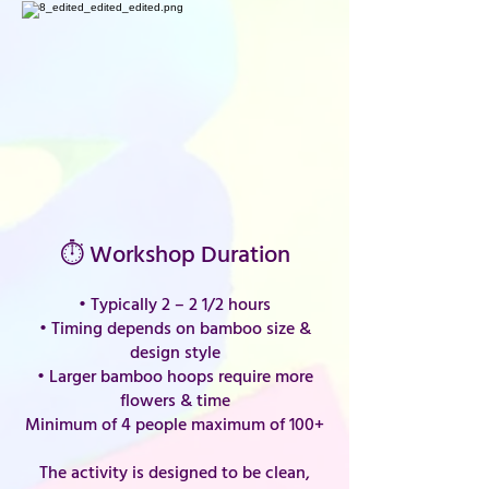
⏱ Workshop Duration
• Typically 2 – 2 1/2 hours
• Timing depends on bamboo size &
design style
• Larger bamboo hoops require more
flowers & time
Minimum of 4 people maximum of 100+
The activity is designed to be clean,