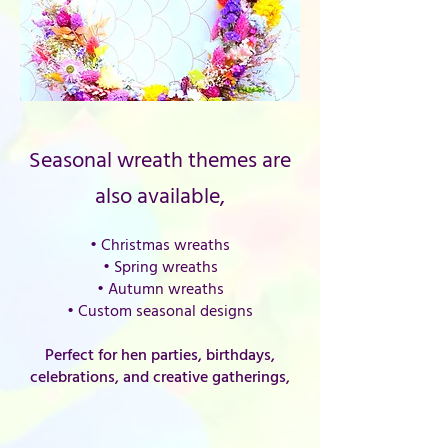
Seasonal wreath themes are
also available,
• Christmas wreaths
• Spring wreaths
• Autumn wreaths
• Custom seasonal designs
Perfect for hen parties, birthdays,
celebrations, and creative gatherings,