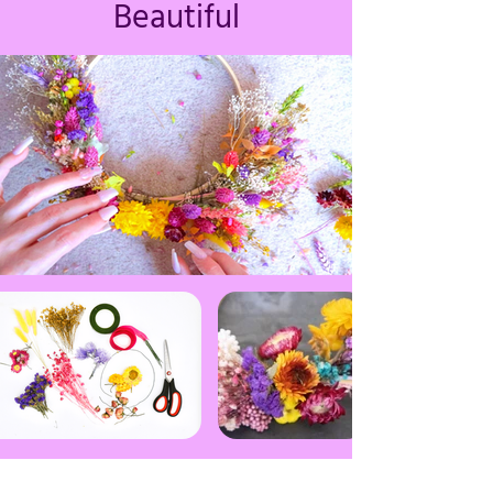
Beautiful