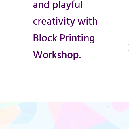
and playful
creativity with
Block Printing
Workshop.