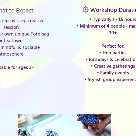
⏱ Workshop Durati
at to Expect
• Typically 1 - 1.5 hour
tep-by-step creative
•
Minimum of 4 people - m
session
30+
ur own unique Tote bag
or tea towel
Perfect for:
mindful & sociable
• Hen parties
atmosphere
• Birthdays & celebrati
• Creative gatherings
table for ages 3+
• Family events
• Stylish group experien