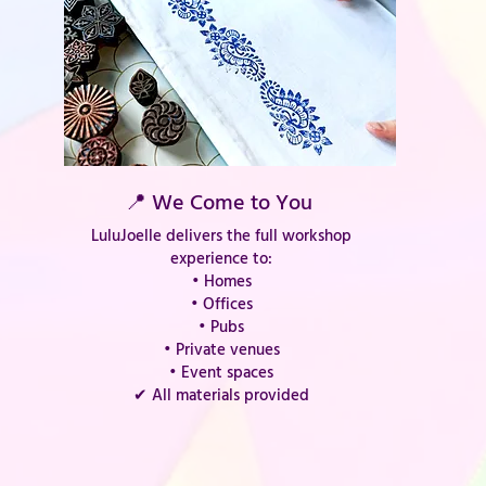
📍 We Come to You
LuluJoelle delivers the full workshop
experience to:
• Homes
• Offices
• Pubs
• Private venues
• Event spaces
✔ All materials provided