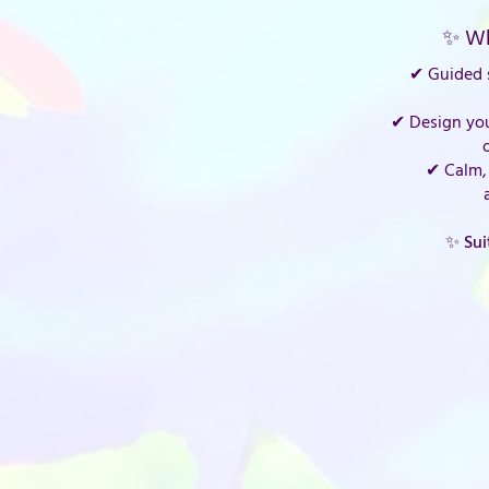
✨ Wh
✔ Guided s
✔ Design yo
✔ Calm, 
✨ Sui