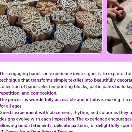
This engaging hands-on experience invites guests to explore the ar
technique that transforms simple textiles into beautifully decora
collection of hand-selected printing blocks, participants build l
repetition, and composition.
​​​​​​​​​​​​​​​The process is wonderfully accessible and intuitive, making
for all ages.
Guests experiment with placement, rhythm, and colour as they pr
designs evolve with each impression. The experience encourages 
allowing bold statements, delicate patterns, or delightfully spon