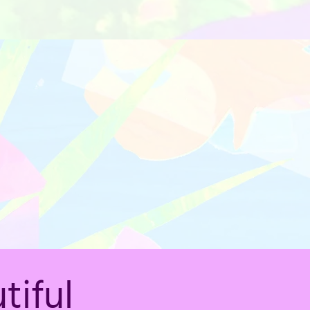
tiful