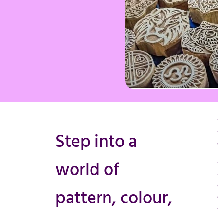
Step into a
world of
pattern, colour,