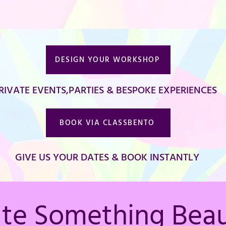
DESIGN YOUR WORKSHOP
RIVATE EVENTS,PARTIES & BESPOKE EXPERIENCES
BOOK VIA CLASSBENTO
GIVE US YOUR DATES & BOOK INSTANTLY
ate Something Beau