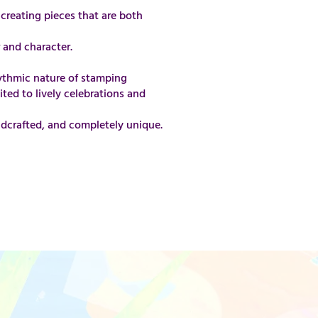
creating pieces that are both
 and character.
rhythmic nature of stamping
ited to lively celebrations and
andcrafted, and completely unique.