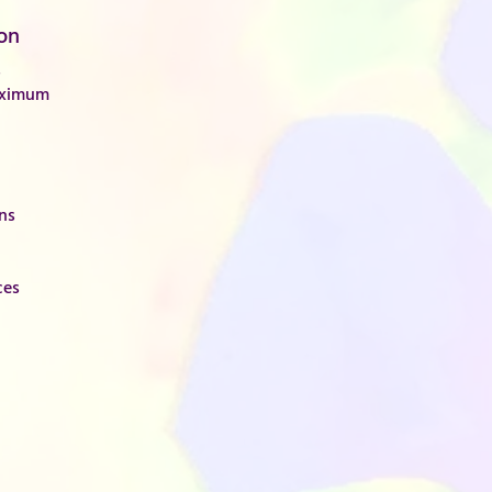
on
s
aximum
ons
ces