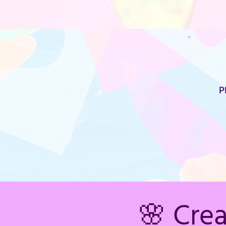
P
🌸 Cre