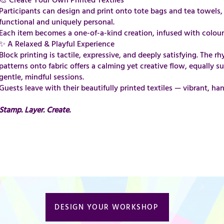
​​​​​​​​​​​​​​​​​​🎨 Create Your Own Printed Textiles
Participants can design and print onto tote bags and tea towels, 
functional and uniquely personal.
Each item becomes a one-of-a-kind creation, infused with colour
✨ A Relaxed & Playful Experience
Block printing is tactile, expressive, and deeply satisfying. The 
patterns onto fabric offers a calming yet creative flow, equally su
gentle, mindful sessions.
Guests leave with their beautifully printed textiles — vibrant, h
Stamp. Layer. Create.
DESIGN YOUR WORKSHOP