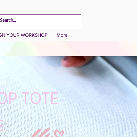
CART TOTAL
IGN YOUR WORKSHOP
More
OP TOTE
S