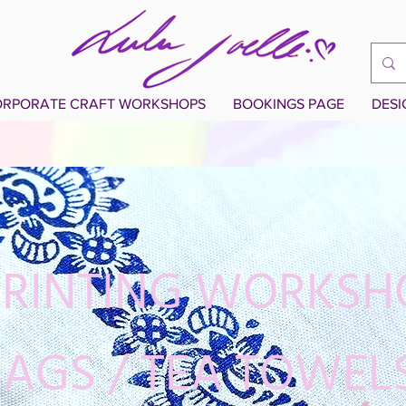
RPORATE CRAFT WORKSHOPS
BOOKINGS PAGE
DES
PRINTING WORKSH
AGS / TEA TOWEL