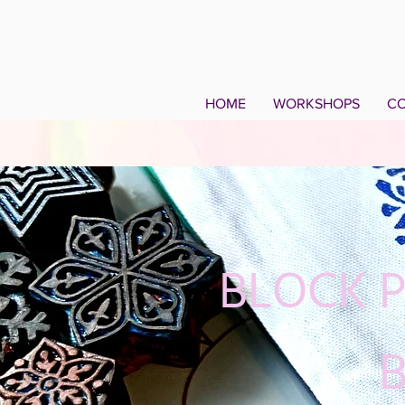
HOME
WORKSHOPS
CO
BLOCK 
B