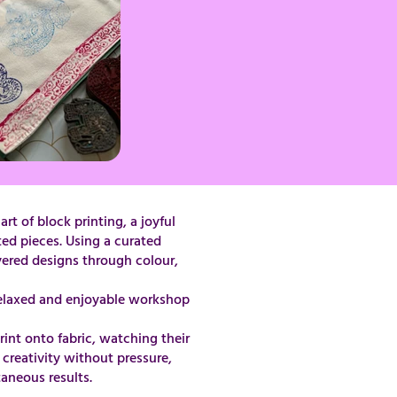
t of block printing, a joyful
ted pieces. Using a curated
ayered designs through colour,
 it a relaxed and enjoyable workshop
int onto fabric, watching their
creativity without pressure,
taneous results.